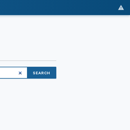
SEARCH