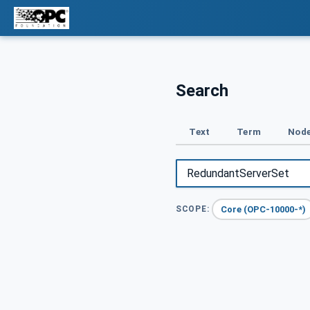
Search
Text
Term
Node
Core (OPC-10000-*)
SCOPE: