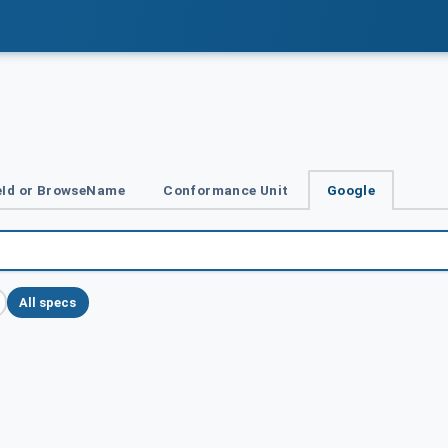
Id or BrowseName
Conformance Unit
Google
All specs