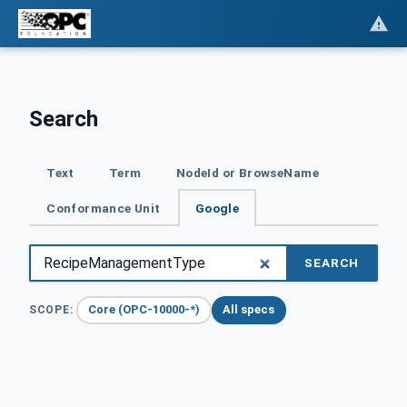
Search
Text
Term
NodeId or BrowseName
Conformance Unit
Google
SEARCH
Core (OPC-10000-*)
All specs
SCOPE: