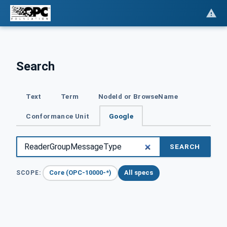
Search
Text
Term
NodeId or BrowseName
Conformance Unit
Google
SEARCH
Core (OPC-10000-*)
All specs
SCOPE: