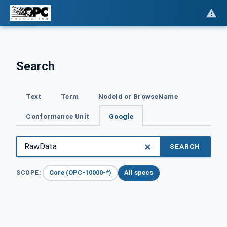
Search
Text
Term
NodeId or BrowseName
Conformance Unit
Google
SEARCH
Core (OPC-10000-*)
All specs
SCOPE: