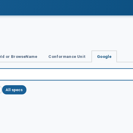
Id or BrowseName
Conformance Unit
Google
All specs