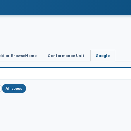
Id or BrowseName
Conformance Unit
Google
All specs