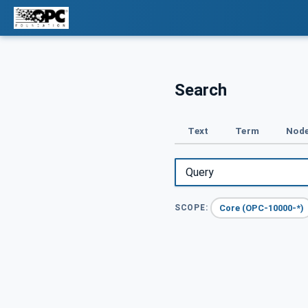
Search
Text
Term
Node
Core (OPC-10000-*)
SCOPE: