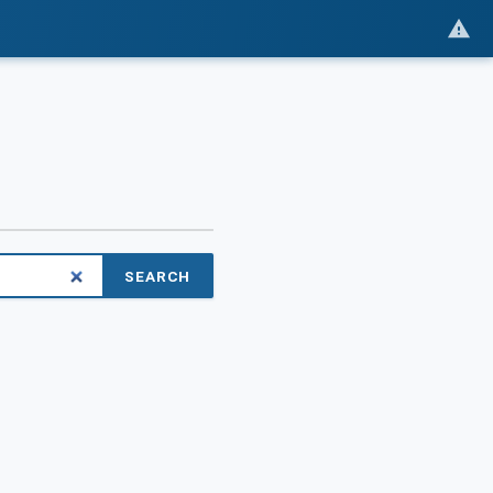
SEARCH