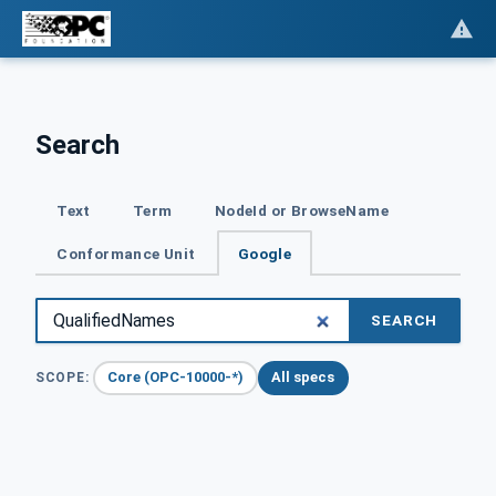
Search
Text
Term
NodeId or BrowseName
Conformance Unit
Google
SEARCH
Core (OPC-10000-*)
All specs
SCOPE: