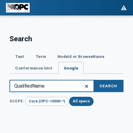
Search
Text
Term
NodeId or BrowseName
Conformance Unit
Google
SEARCH
Core (OPC-10000-*)
All specs
SCOPE: