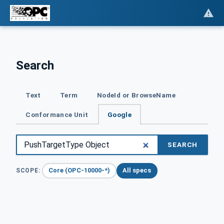
Search
Text
Term
NodeId or BrowseName
Conformance Unit
Google
SEARCH
Core (OPC-10000-*)
All specs
SCOPE: