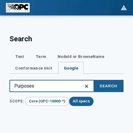
Search
Text
Term
NodeId or BrowseName
Conformance Unit
Google
SEARCH
Core (OPC-10000-*)
All specs
SCOPE: