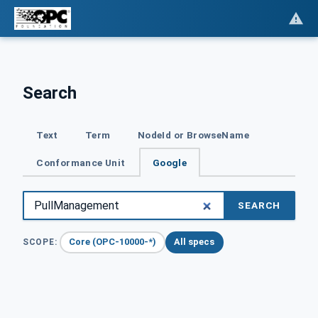
Search
Text
Term
NodeId or BrowseName
Conformance Unit
Google
SEARCH
Core (OPC-10000-*)
All specs
SCOPE: