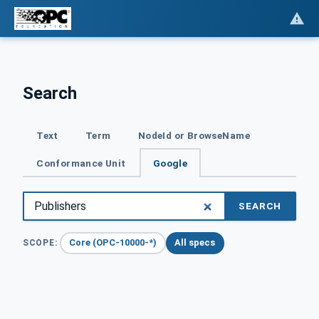
Search
Text
Term
NodeId or BrowseName
Conformance Unit
Google
SEARCH
Core (OPC-10000-*)
All specs
SCOPE: