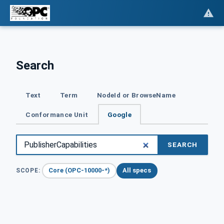
Search
Text
Term
NodeId or BrowseName
Conformance Unit
Google
SEARCH
Core (OPC-10000-*)
All specs
SCOPE: