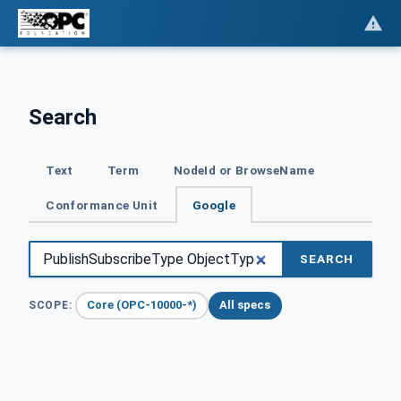
Search
Text
Term
NodeId or BrowseName
Conformance Unit
Google
SEARCH
Core (OPC-10000-*)
All specs
SCOPE: