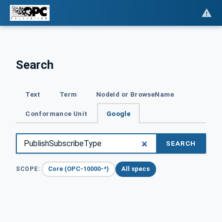
Search
Text
Term
NodeId or BrowseName
Conformance Unit
Google
SEARCH
Core (OPC-10000-*)
All specs
SCOPE: