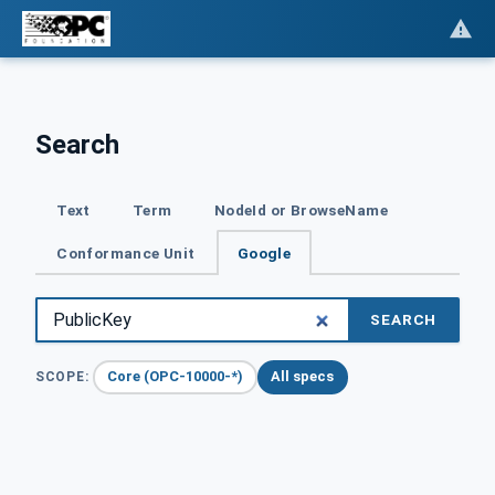
Search
Text
Term
NodeId or BrowseName
Conformance Unit
Google
SEARCH
Core (OPC-10000-*)
All specs
SCOPE: