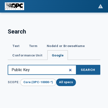
Search
Text
Term
NodeId or BrowseName
Conformance Unit
Google
SEARCH
Core (OPC-10000-*)
All specs
SCOPE: