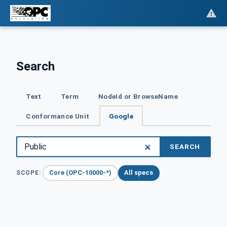
Search
Text
Term
NodeId or BrowseName
Conformance Unit
Google
SEARCH
Core (OPC-10000-*)
All specs
SCOPE: