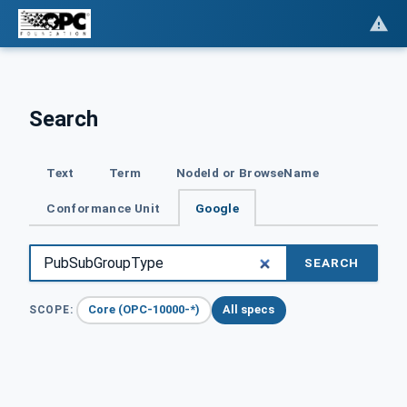
Search
Text
Term
NodeId or BrowseName
Conformance Unit
Google
SEARCH
Core (OPC-10000-*)
All specs
SCOPE: