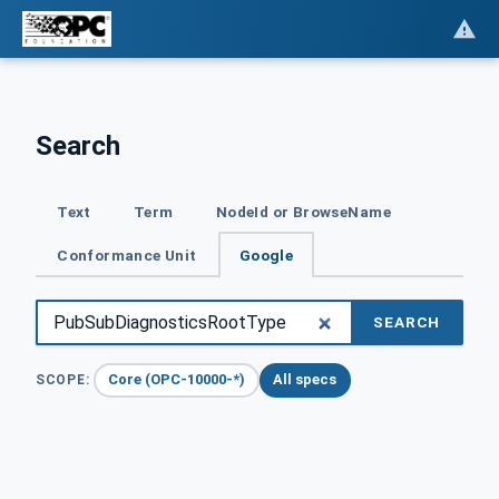
Search
Text
Term
NodeId or BrowseName
Conformance Unit
Google
SEARCH
Core (OPC-10000-*)
All specs
SCOPE: