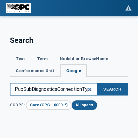
Search
Text
Term
NodeId or BrowseName
Conformance Unit
Google
SEARCH
Core (OPC-10000-*)
All specs
SCOPE: