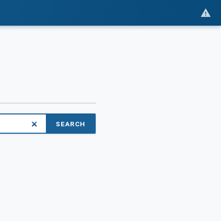
SEARCH