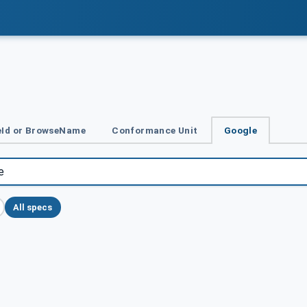
Id or BrowseName
Conformance Unit
Google
All specs