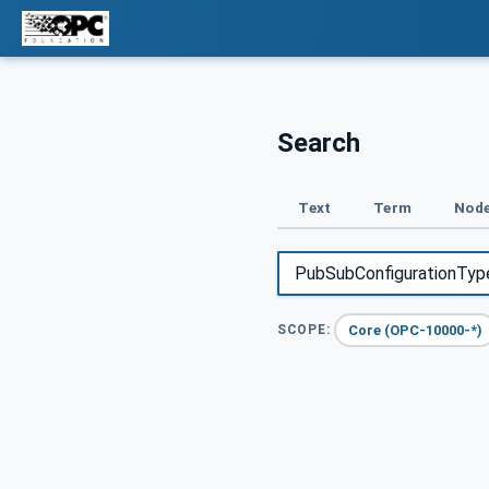
Search
Text
Term
Node
Core (OPC-10000-*)
SCOPE: