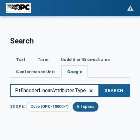
Search
Text
Term
NodeId or BrowseName
Conformance Unit
Google
SEARCH
Core (OPC-10000-*)
All specs
SCOPE: