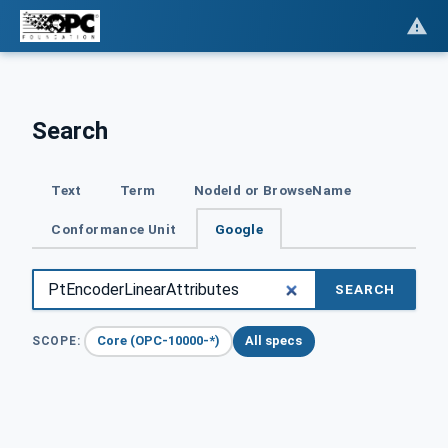
Search
Text
Term
NodeId or BrowseName
Conformance Unit
Google
SEARCH
Core (OPC-10000-*)
All specs
SCOPE: