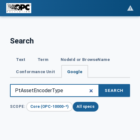
Search
Text
Term
NodeId or BrowseName
Conformance Unit
Google
SEARCH
Core (OPC-10000-*)
All specs
SCOPE: