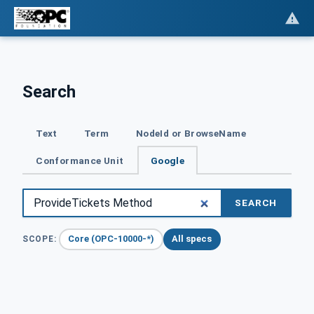
Search
Text
Term
NodeId or BrowseName
Conformance Unit
Google
SEARCH
Core (OPC-10000-*)
All specs
SCOPE: