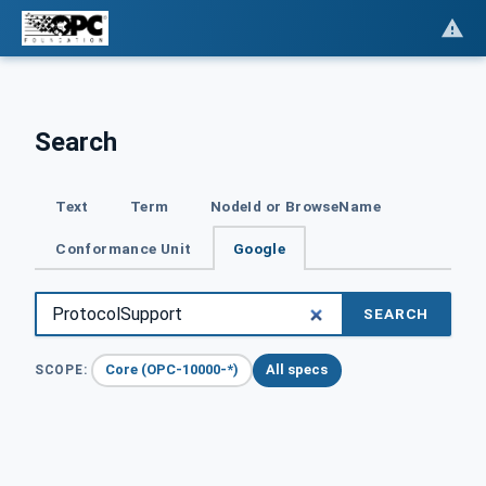
Search
Text
Term
NodeId or BrowseName
Conformance Unit
Google
SEARCH
Core (OPC-10000-*)
All specs
SCOPE: