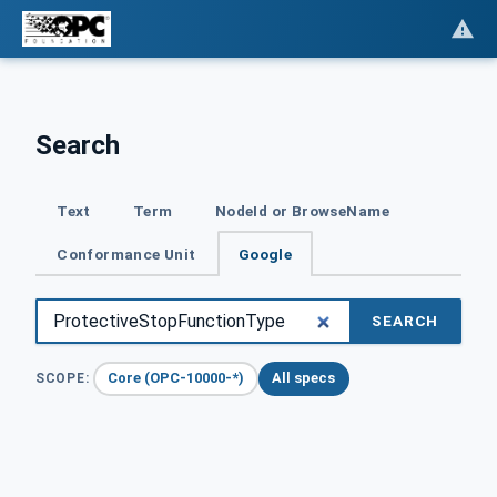
Search
Text
Term
NodeId or BrowseName
Conformance Unit
Google
SEARCH
Core (OPC-10000-*)
All specs
SCOPE: