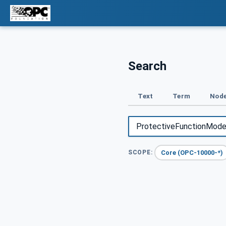
Search
Text
Term
Node
Core (OPC-10000-*)
SCOPE: