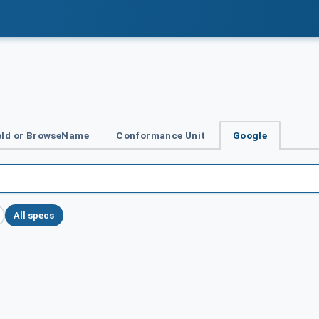
Id or BrowseName
Conformance Unit
Google
All specs