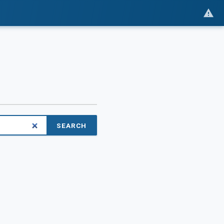
SEARCH