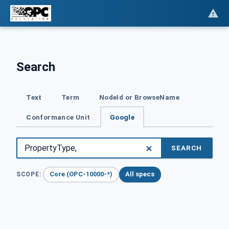
Search
Text
Term
NodeId or BrowseName
Conformance Unit
Google
SEARCH
Core (OPC-10000-*)
All specs
SCOPE: