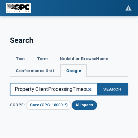
Search
Text
Term
NodeId or BrowseName
Conformance Unit
Google
SEARCH
Core (OPC-10000-*)
All specs
SCOPE: