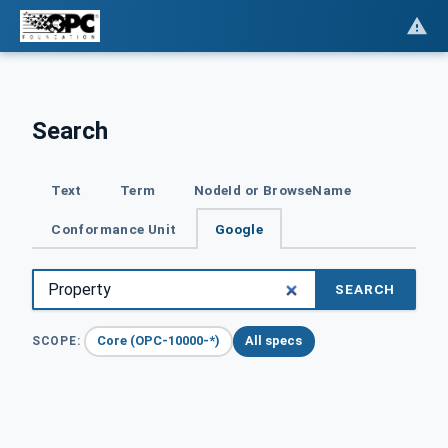
Search
Text
Term
NodeId or BrowseName
Conformance Unit
Google
SEARCH
Core (OPC-10000-*)
All specs
SCOPE: