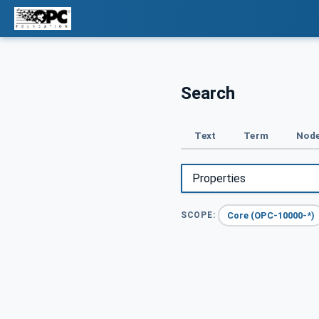
Search
Text
Term
Node
Core (OPC-10000-*)
SCOPE: