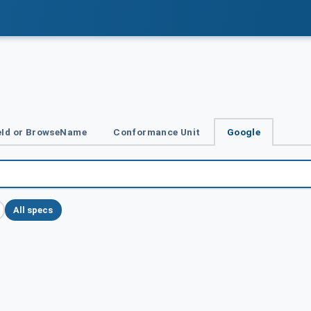
Id or BrowseName
Conformance Unit
Google
All specs