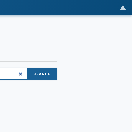
SEARCH