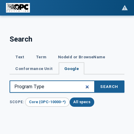
Search
Text
Term
NodeId or BrowseName
Conformance Unit
Google
SEARCH
Core (OPC-10000-*)
All specs
SCOPE: