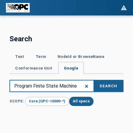
Search
Text
Term
NodeId or BrowseName
Conformance Unit
Google
SEARCH
Core (OPC-10000-*)
All specs
SCOPE: