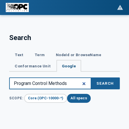
Search
Text
Term
NodeId or BrowseName
Conformance Unit
Google
SEARCH
Core (OPC-10000-*)
All specs
SCOPE: