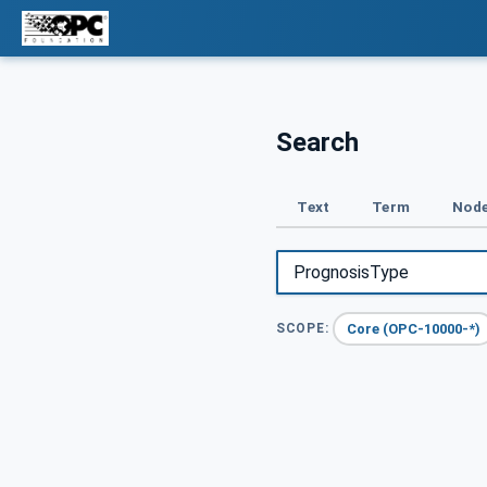
Search
Text
Term
Node
Core (OPC-10000-*)
SCOPE: