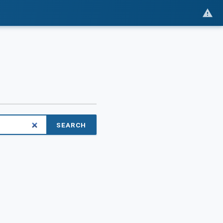
SEARCH