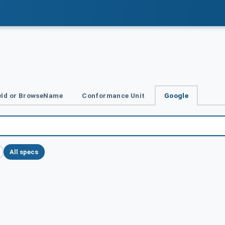
Id or BrowseName
Conformance Unit
Google
All specs