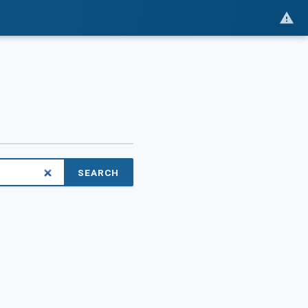
SEARCH