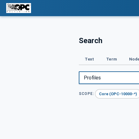
Search
Text
Term
Node
Core (OPC-10000-*)
SCOPE: