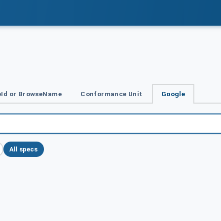
Id or BrowseName
Conformance Unit
Google
All specs