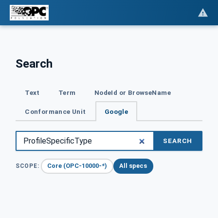
Search
Text
Term
NodeId or BrowseName
Conformance Unit
Google
SEARCH
Core (OPC-10000-*)
All specs
SCOPE: