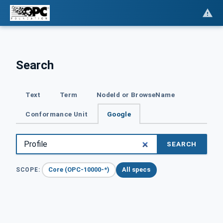
Search
Text
Term
NodeId or BrowseName
Conformance Unit
Google
SEARCH
Core (OPC-10000-*)
All specs
SCOPE: