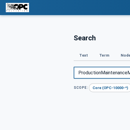
Search
Text
Term
Node
Core (OPC-10000-*)
SCOPE: