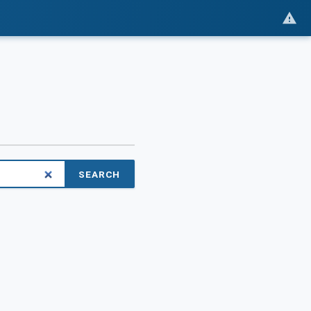
SEARCH