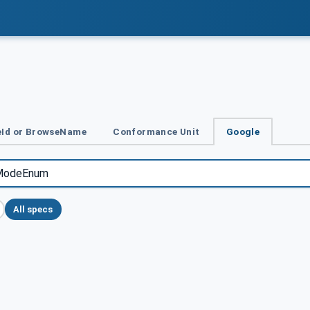
Id or BrowseName
Conformance Unit
Google
All specs