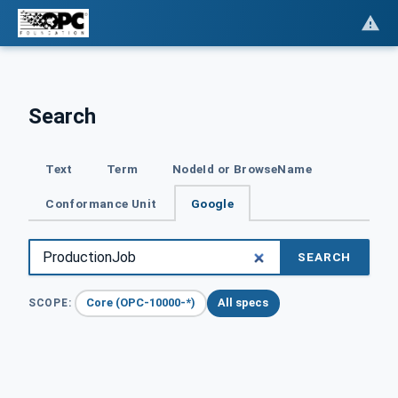
Search
Text
Term
NodeId or BrowseName
Conformance Unit
Google
SEARCH
Core (OPC-10000-*)
All specs
SCOPE: