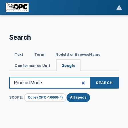
Search
Text
Term
NodeId or BrowseName
Conformance Unit
Google
SEARCH
Core (OPC-10000-*)
All specs
SCOPE: