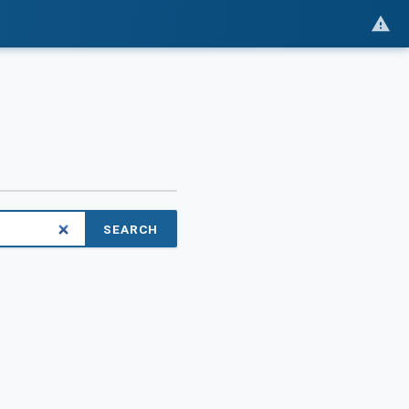
SEARCH