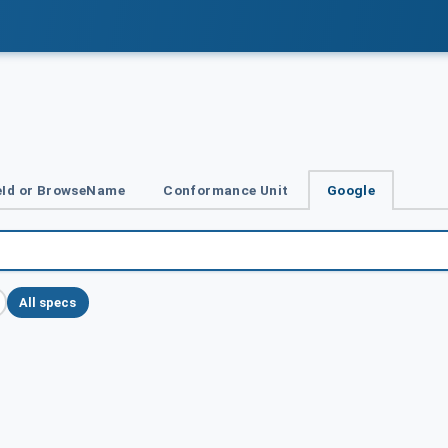
Id or BrowseName
Conformance Unit
Google
All specs