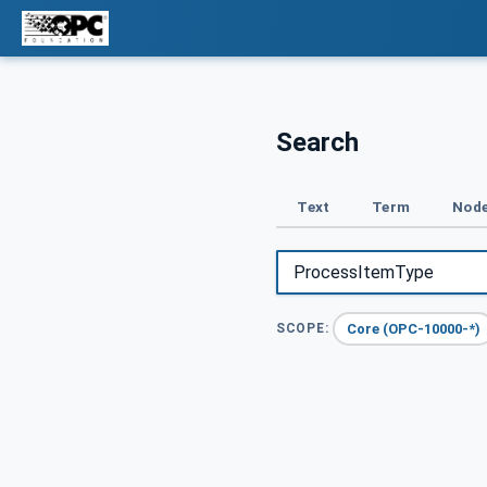
Search
Text
Term
Node
Core (OPC-10000-*)
SCOPE: