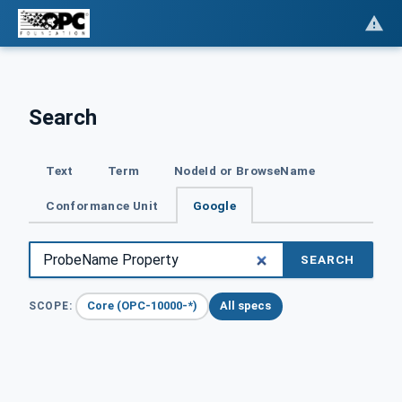
Search
Text
Term
NodeId or BrowseName
Conformance Unit
Google
SEARCH
Core (OPC-10000-*)
All specs
SCOPE: