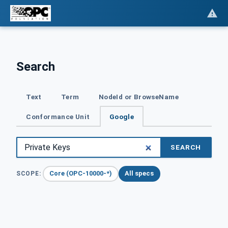
Search
Text
Term
NodeId or BrowseName
Conformance Unit
Google
SEARCH
Core (OPC-10000-*)
All specs
SCOPE: