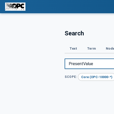
Search
Text
Term
Node
Core (OPC-10000-*)
SCOPE: