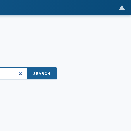
SEARCH