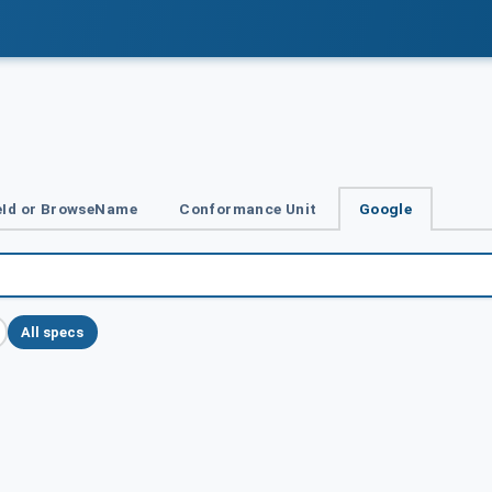
Id or BrowseName
Conformance Unit
Google
All specs