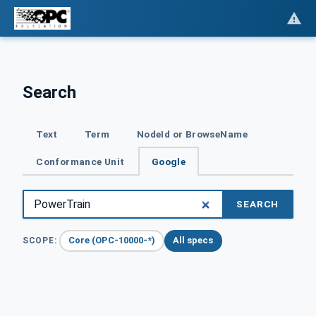
Search
Text
Term
NodeId or BrowseName
Conformance Unit
Google
SEARCH
Core (OPC-10000-*)
All specs
SCOPE: