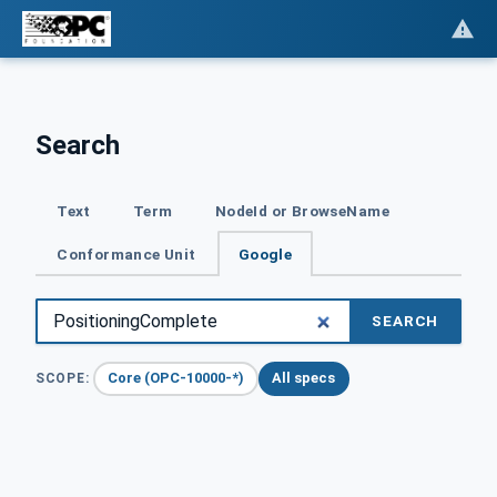
Search
Text
Term
NodeId or BrowseName
Conformance Unit
Google
SEARCH
Core (OPC-10000-*)
All specs
SCOPE: