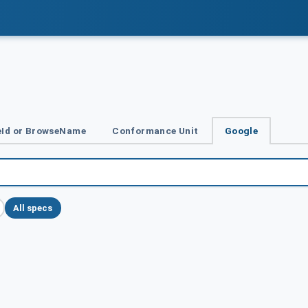
Id or BrowseName
Conformance Unit
Google
All specs