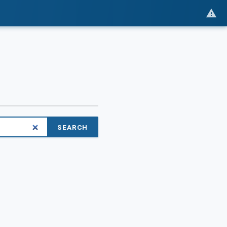
SEARCH