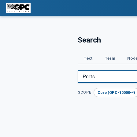
Search
Text
Term
Node
Core (OPC-10000-*)
SCOPE: